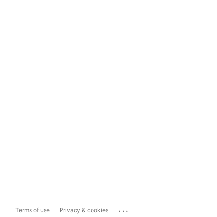
...
Terms of use
Privacy & cookies