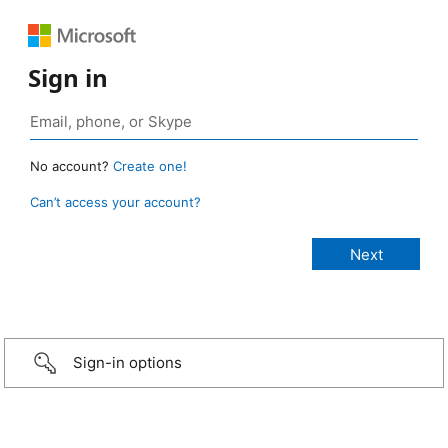
Sign in
No account?
Create one!
Can’t access your account?
Sign-in options