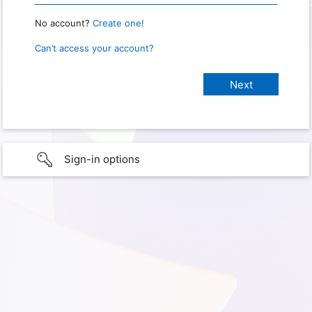
No account?
Create one!
Can’t access your account?
Sign-in options