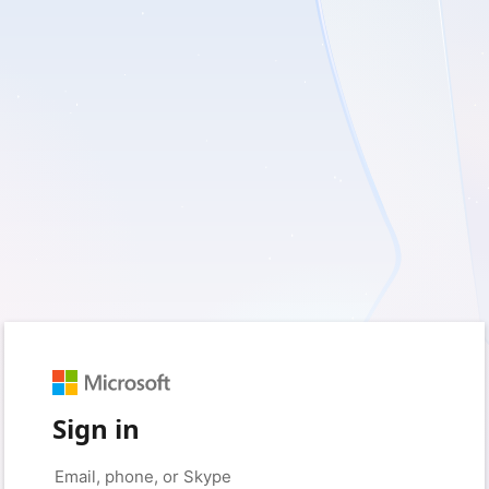
Sign in