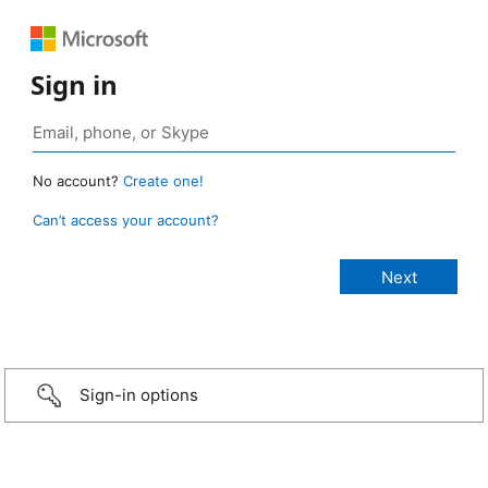
Sign in
No account?
Create one!
Can’t access your account?
Sign-in options