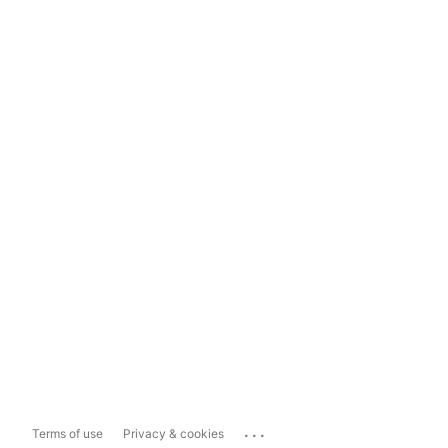
...
Terms of use
Privacy & cookies