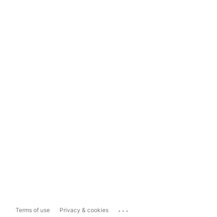
...
Terms of use
Privacy & cookies