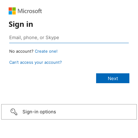
Sign in
No account?
Create one!
Can’t access your account?
Sign-in options