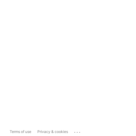
...
Terms of use
Privacy & cookies