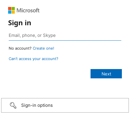
Sign in
No account?
Create one!
Can’t access your account?
Sign-in options