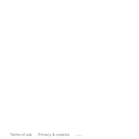
...
Terms of use
Privacy & cookies