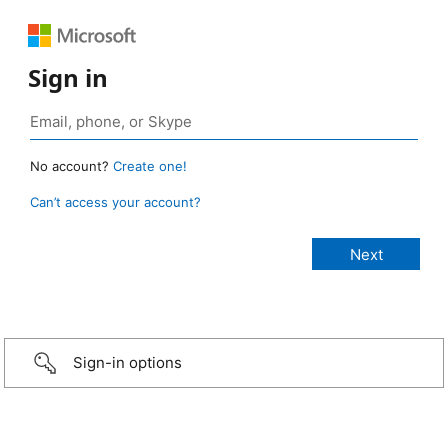
Sign in
No account?
Create one!
Can’t access your account?
Sign-in options