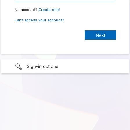
No account?
Create one!
Can’t access your account?
Sign-in options