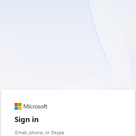
Sign in