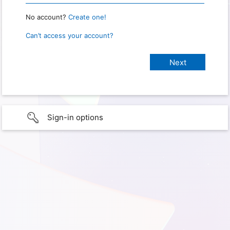
No account?
Create one!
Can’t access your account?
Sign-in options