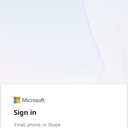
Sign in