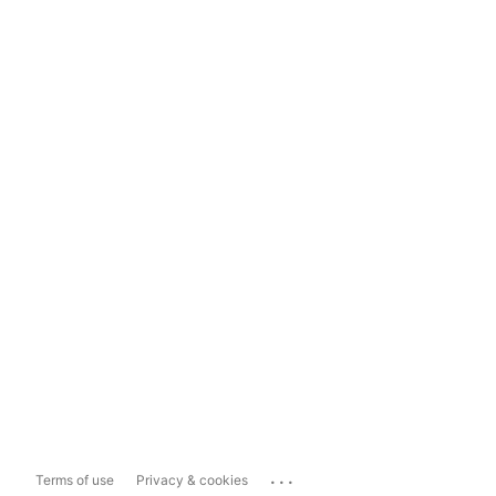
...
Terms of use
Privacy & cookies