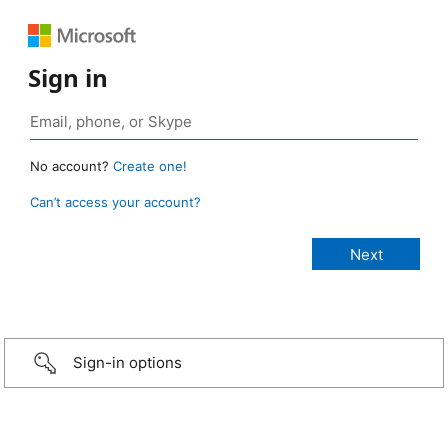
Sign in
No account?
Create one!
Can’t access your account?
Sign-in options