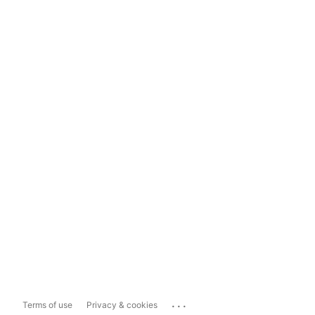
...
Terms of use
Privacy & cookies