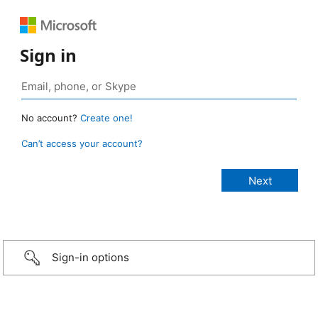
Sign in
No account?
Create one!
Can’t access your account?
Sign-in options