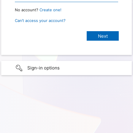
No account?
Create one!
Can’t access your account?
Sign-in options