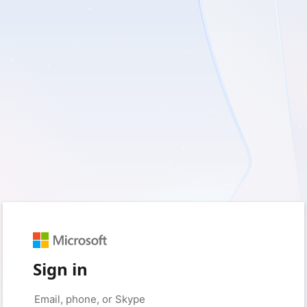
Sign in