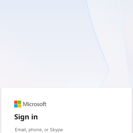
Sign in