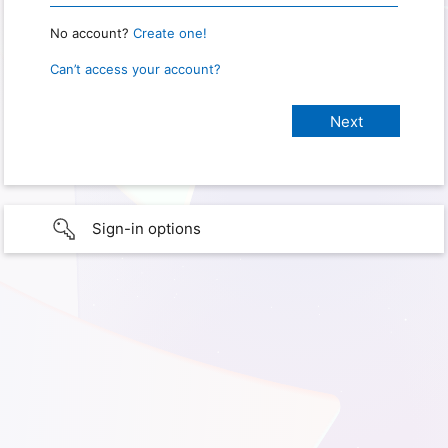
No account?
Create one!
Can’t access your account?
Sign-in options