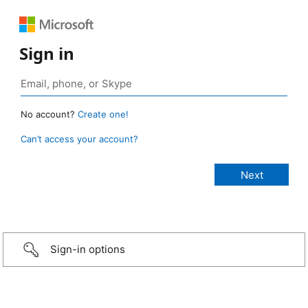
Sign in
No account?
Create one!
Can’t access your account?
Sign-in options