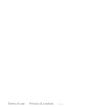
...
Terms of use
Privacy & cookies