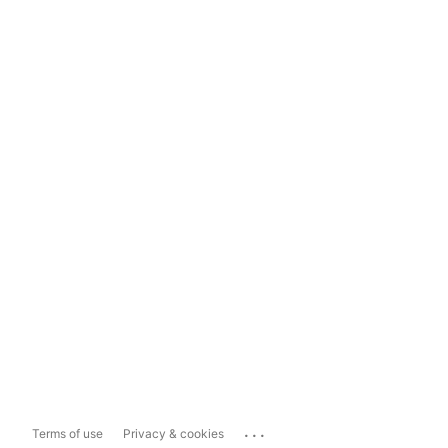
...
Terms of use
Privacy & cookies