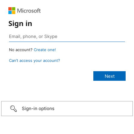
Sign in
No account?
Create one!
Can’t access your account?
Sign-in options