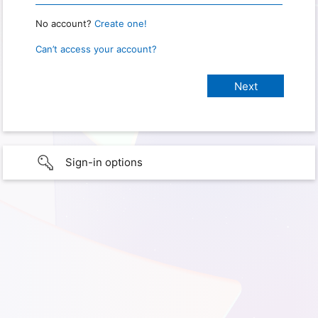
No account?
Create one!
Can’t access your account?
Sign-in options