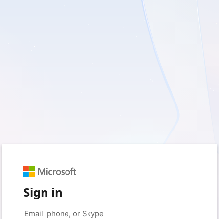
Sign in