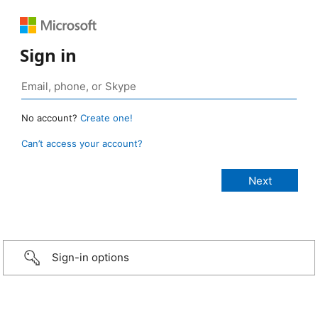
Sign in
No account?
Create one!
Can’t access your account?
Sign-in options