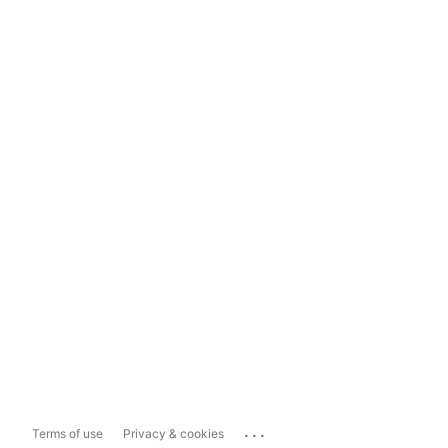
...
Terms of use
Privacy & cookies