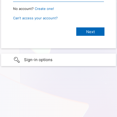
No account?
Create one!
Can’t access your account?
Sign-in options