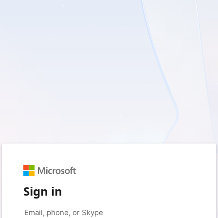
Sign in