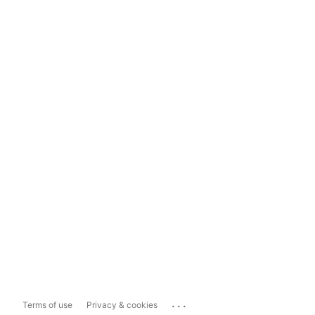
...
Terms of use
Privacy & cookies