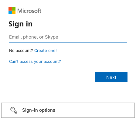
Sign in
No account?
Create one!
Can’t access your account?
Sign-in options