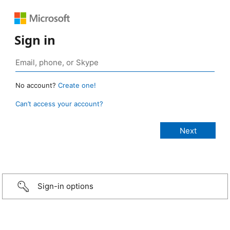
Sign in
No account?
Create one!
Can’t access your account?
Sign-in options