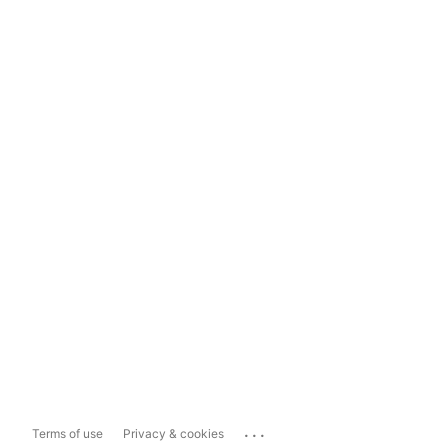
...
Terms of use
Privacy & cookies