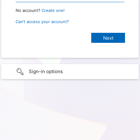
No account?
Create one!
Can’t access your account?
Sign-in options