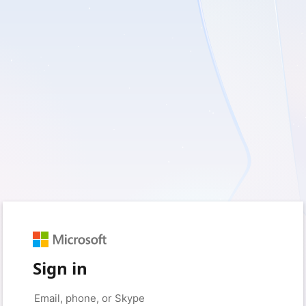
Sign in