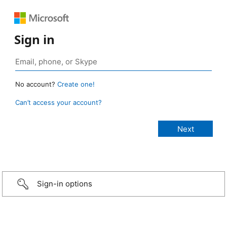
Sign in
No account?
Create one!
Can’t access your account?
Sign-in options