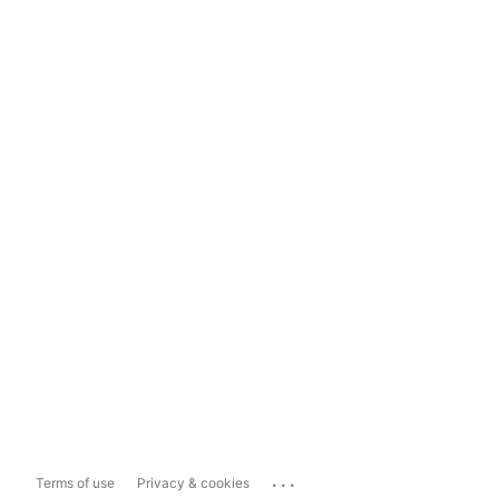
...
Terms of use
Privacy & cookies