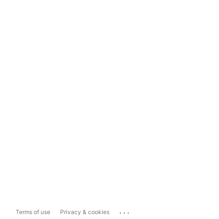
...
Terms of use
Privacy & cookies