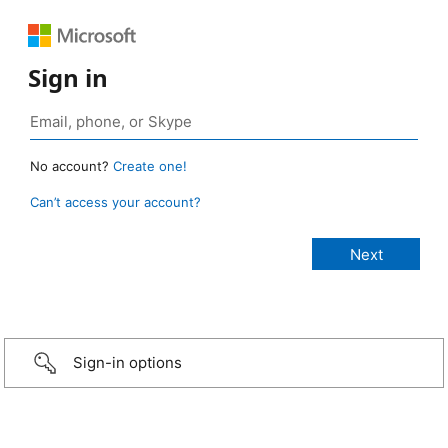
Sign in
No account?
Create one!
Can’t access your account?
Sign-in options