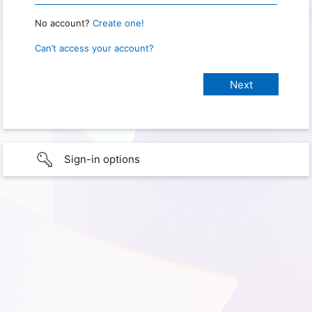
No account?
Create one!
Can’t access your account?
Sign-in options