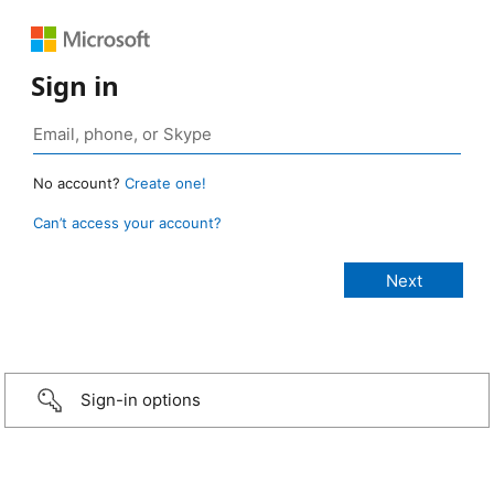
Sign in
No account?
Create one!
Can’t access your account?
Sign-in options