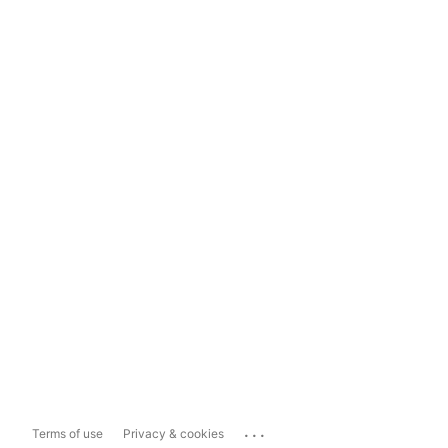
...
Terms of use
Privacy & cookies