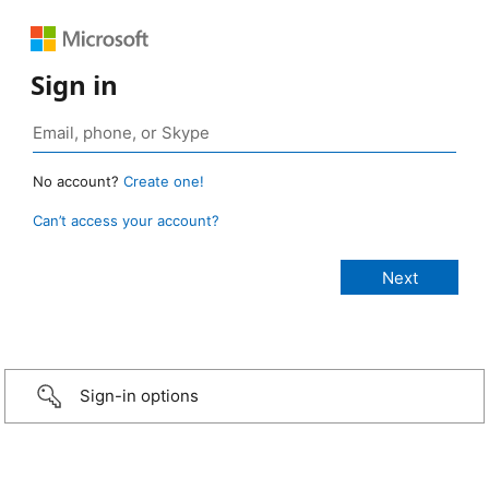
Sign in
No account?
Create one!
Can’t access your account?
Sign-in options