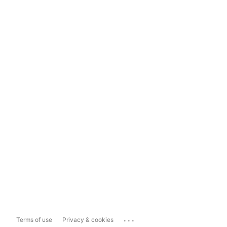
...
Terms of use
Privacy & cookies