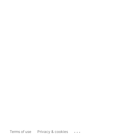
...
Terms of use
Privacy & cookies