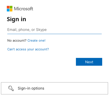
Sign in
No account?
Create one!
Can’t access your account?
Sign-in options