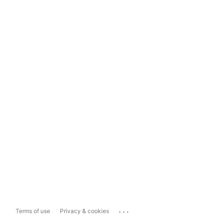
...
Terms of use
Privacy & cookies