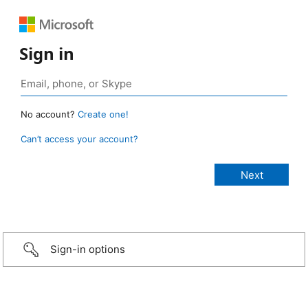
Sign in
No account?
Create one!
Can’t access your account?
Sign-in options