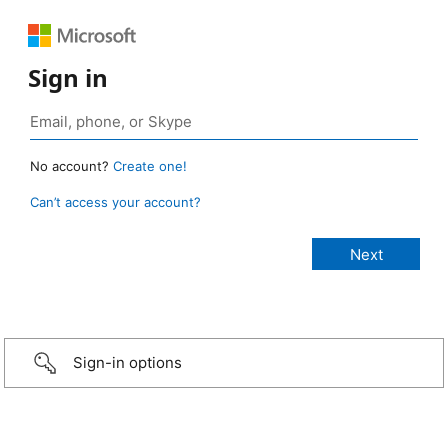
Sign in
No account?
Create one!
Can’t access your account?
Sign-in options