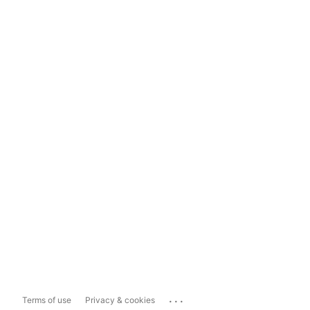
...
Terms of use
Privacy & cookies