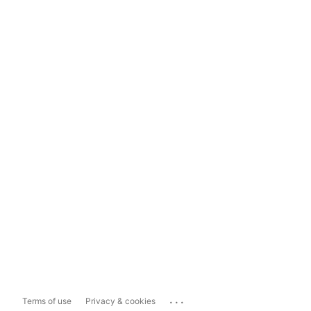
...
Terms of use
Privacy & cookies