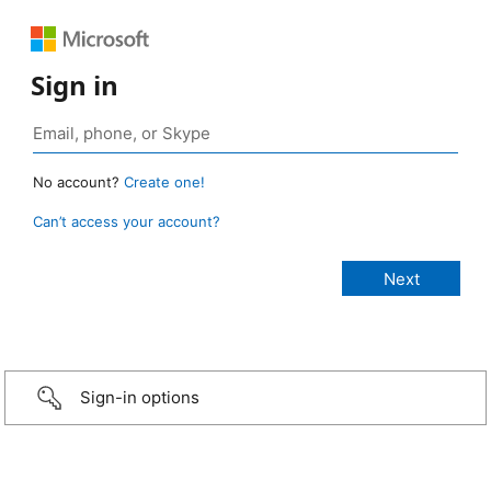
Sign in
No account?
Create one!
Can’t access your account?
Sign-in options