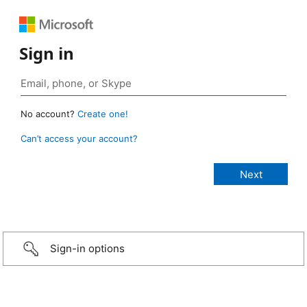
Sign in
No account?
Create one!
Can’t access your account?
Sign-in options