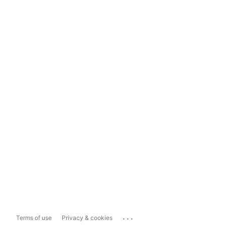
...
Terms of use
Privacy & cookies