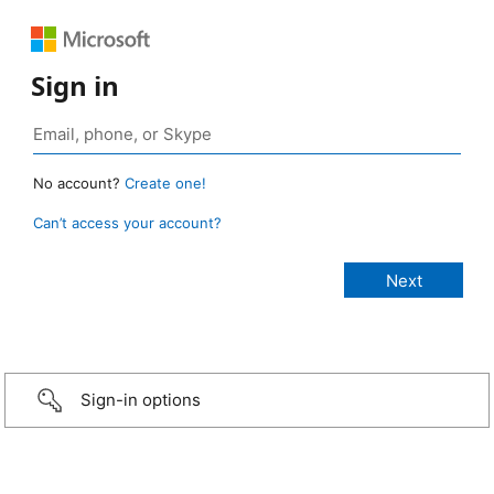
Sign in
No account?
Create one!
Can’t access your account?
Sign-in options