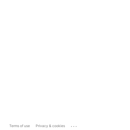
...
Terms of use
Privacy & cookies