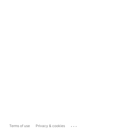
...
Terms of use
Privacy & cookies