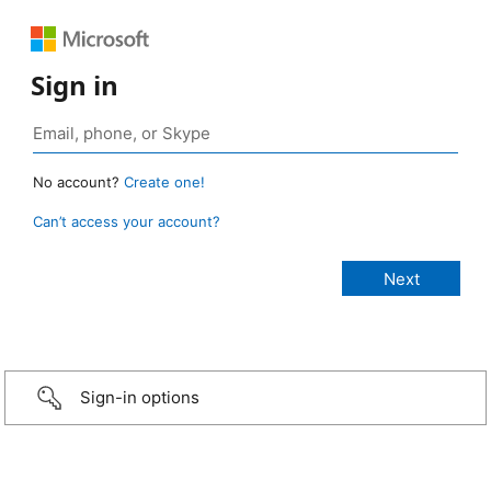
Sign in
No account?
Create one!
Can’t access your account?
Sign-in options