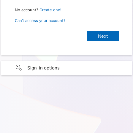
No account?
Create one!
Can’t access your account?
Sign-in options