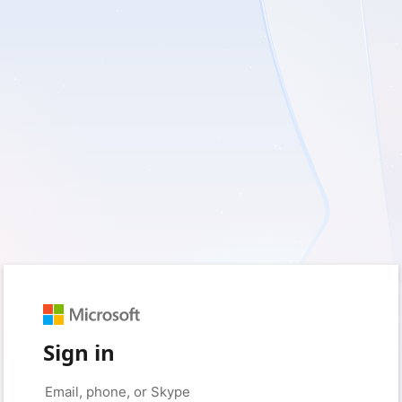
Sign in