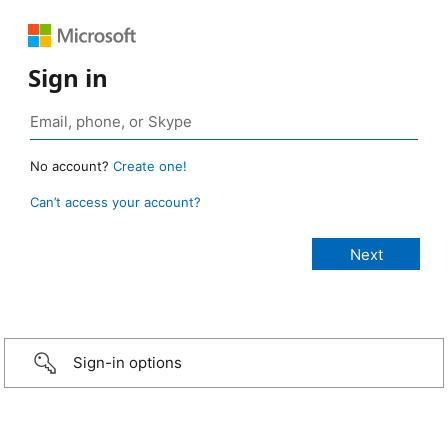
Sign in
No account?
Create one!
Can’t access your account?
Sign-in options