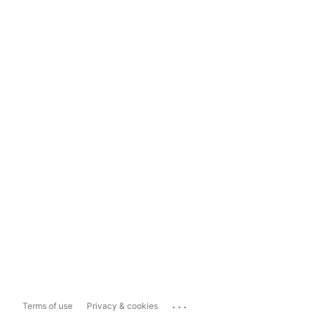
...
Terms of use
Privacy & cookies