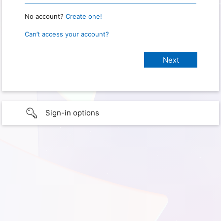
No account?
Create one!
Can’t access your account?
Sign-in options