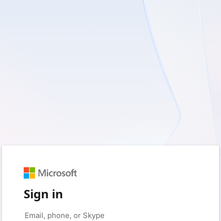
Sign in