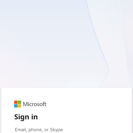
Sign in