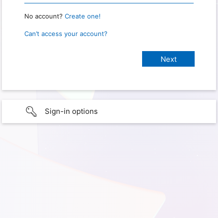
No account?
Create one!
Can’t access your account?
Sign-in options