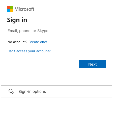
Sign in
No account?
Create one!
Can’t access your account?
Sign-in options