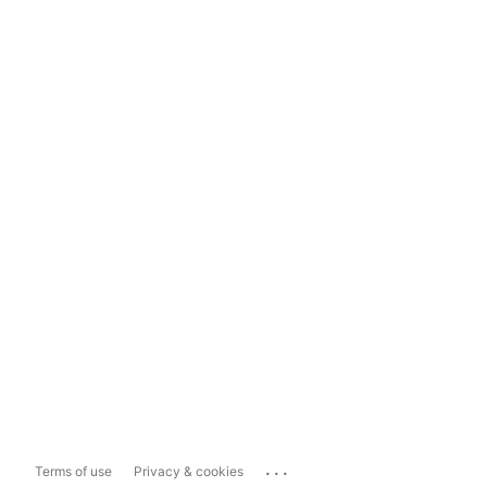
...
Terms of use
Privacy & cookies