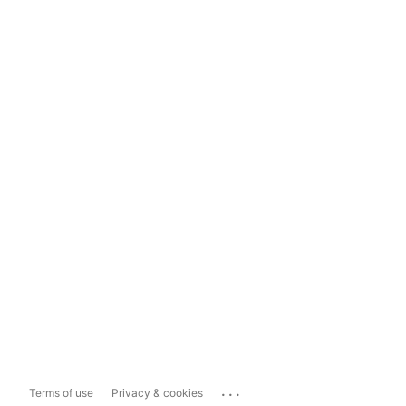
...
Terms of use
Privacy & cookies