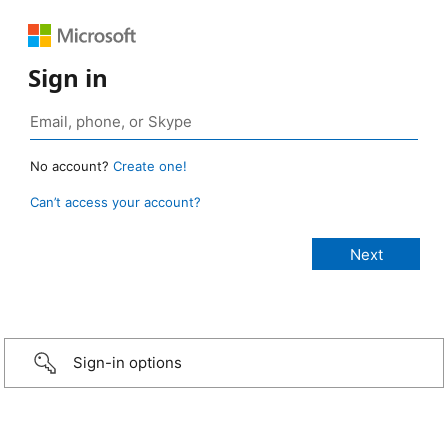
Sign in
No account?
Create one!
Can’t access your account?
Sign-in options