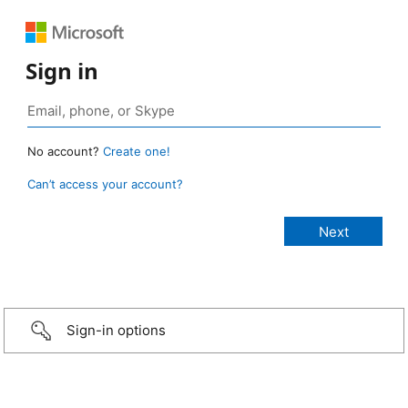
Sign in
No account?
Create one!
Can’t access your account?
Sign-in options