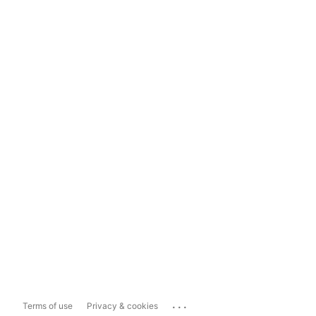
...
Terms of use
Privacy & cookies