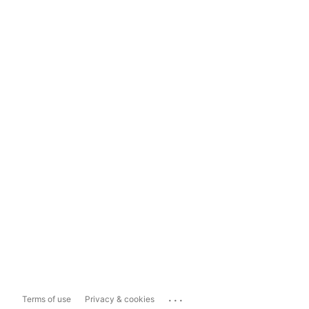
...
Terms of use
Privacy & cookies