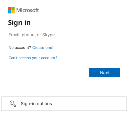
Sign in
No account?
Create one!
Can’t access your account?
Sign-in options