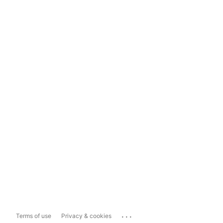
...
Terms of use
Privacy & cookies