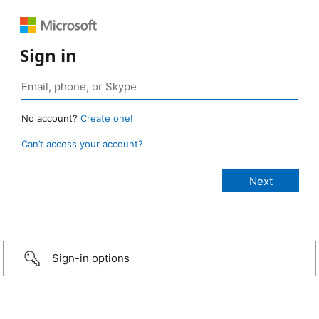
Sign in
No account?
Create one!
Can’t access your account?
Sign-in options