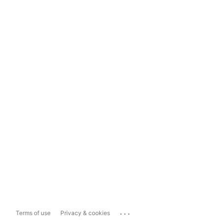
...
Terms of use
Privacy & cookies