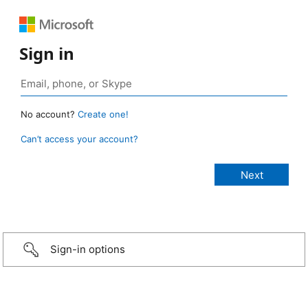
Sign in
No account?
Create one!
Can’t access your account?
Sign-in options