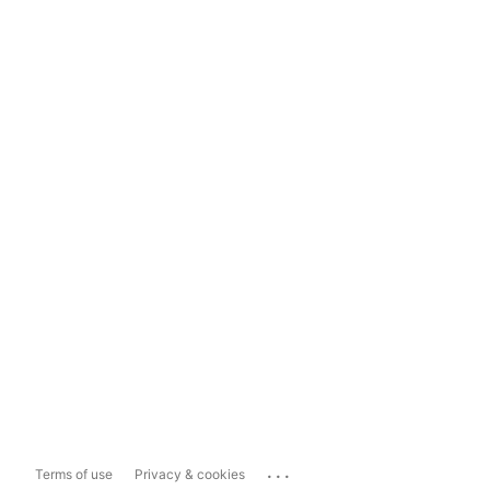
...
Terms of use
Privacy & cookies