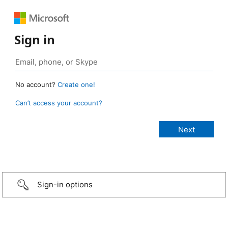
Sign in
No account?
Create one!
Can’t access your account?
Sign-in options