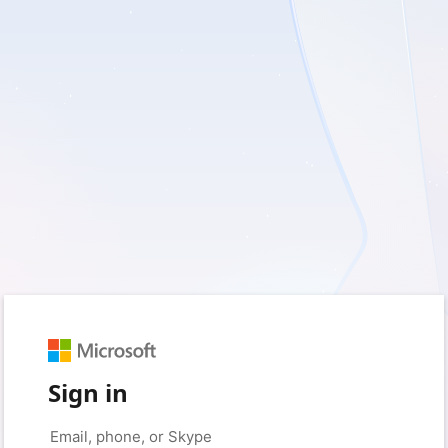
Sign in