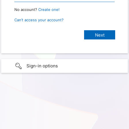
No account?
Create one!
Can’t access your account?
Sign-in options