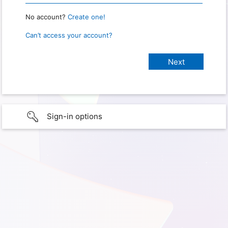
No account?
Create one!
Can’t access your account?
Sign-in options