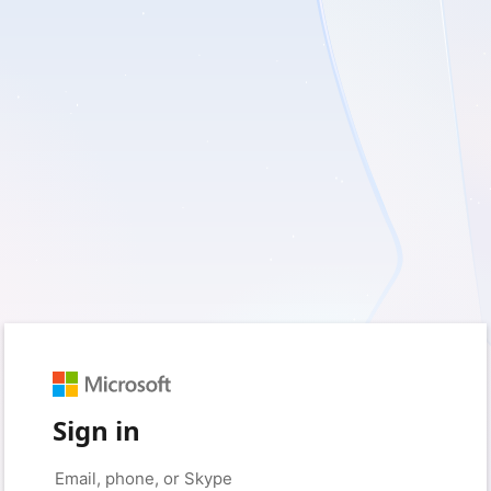
Sign in