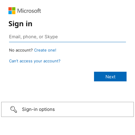
Sign in
No account?
Create one!
Can’t access your account?
Sign-in options