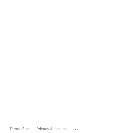
...
Terms of use
Privacy & cookies