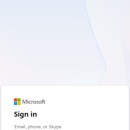
Sign in