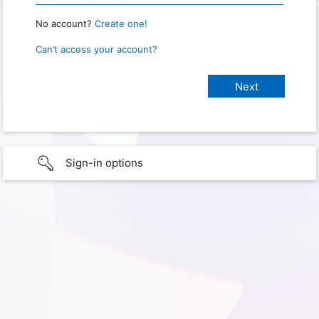
No account?
Create one!
Can’t access your account?
Sign-in options