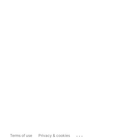
...
Terms of use
Privacy & cookies