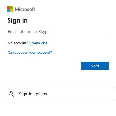
Sign in
No account?
Create one!
Can’t access your account?
Sign-in options