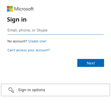
Sign in
No account?
Create one!
Can’t access your account?
Sign-in options