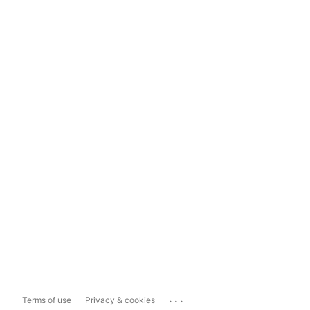
...
Terms of use
Privacy & cookies