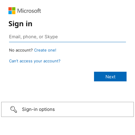
Sign in
No account?
Create one!
Can’t access your account?
Sign-in options