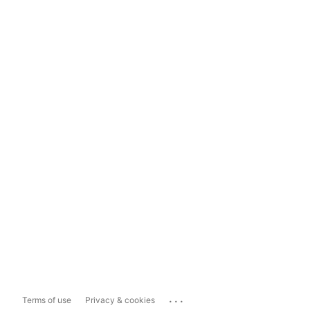
...
Terms of use
Privacy & cookies